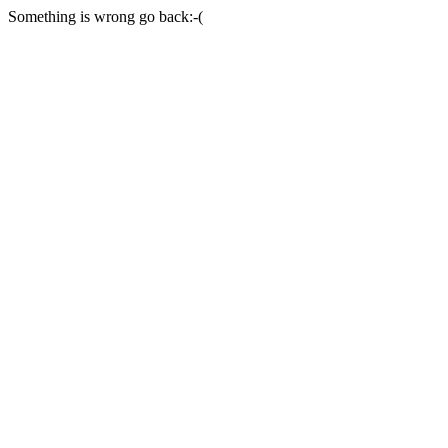
Something is wrong go back:-(